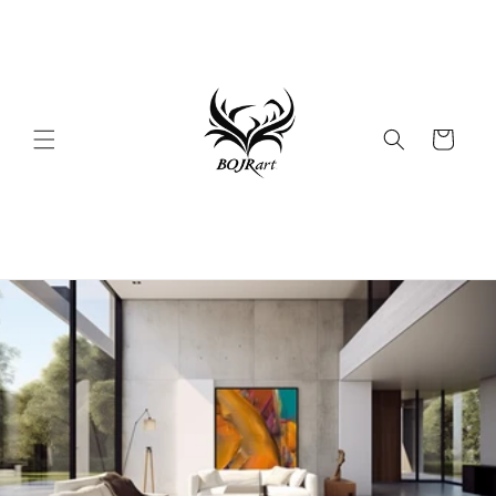
Skip to
content
Cart