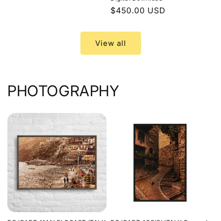
price
Regular
$450.00 USD
price
View all
PHOTOGRAPHY