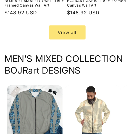
BOJRART AMALFI COAST ITALY
BOJRART ASSISI ITALY Framed
Framed Canvas Wall Art
Canvas Wall Art
Regular
$148.92 USD
Regular
$148.92 USD
price
price
View all
MEN'S MIXED COLLECTION
BOJRart DESIGNS