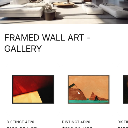
FRAMED WALL ART -
GALLERY
DISTINCT 4E26
DISTINCT 4D26
DIST