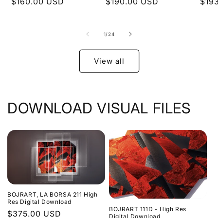
Regular
$160.00 USD
Regular
$190.00 USD
Regu
$19
price
price
pric
of
1
/
24
View all
DOWNLOAD VISUAL FILES
BOJRART, LA BORSA 211 High
Res Digital Download
BOJRART 111D - High Res
Regular
$375.00 USD
Digital Download