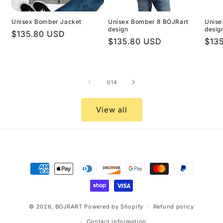
Unisex Bomber Jacket
Unisex Bomber 8 BOJRart
Unise
design
desig
Regular
$135.80 USD
Regular
$135.80 USD
Regu
$13
price
price
pric
of
1
/
14
View all
Payment
methods
© 2026,
BOJRART
Powered by Shopify
Refund policy
Contact information